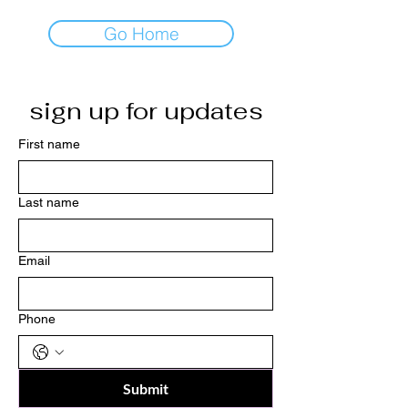
Go Home
sign up for updates
First name
Last name
Email
Phone
Submit