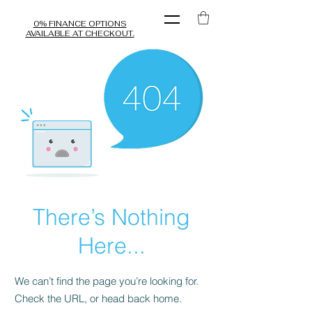
0% FINANCE OPTIONS
AVAILABLE AT CHECKOUT.
There’s Nothing
Here...
We can’t find the page you’re looking for.
Check the URL, or head back home.