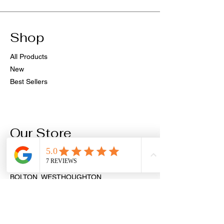
Shop
All Products
New
Best Sellers
Our Store
PIERCINGS & AESTHETICS
9 MARKET STREET
BOLTON, WESTHOUGHTON
BL5 3AH