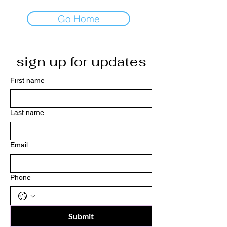
Go Home
sign up for updates
First name
Last name
Email
Phone
Submit