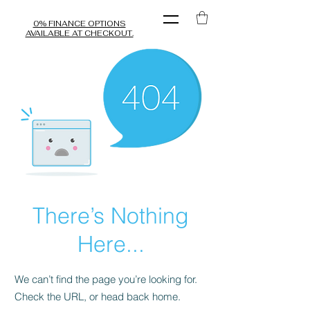
0% FINANCE OPTIONS
AVAILABLE AT CHECKOUT.
There’s Nothing
Here...
We can’t find the page you’re looking for.
Check the URL, or head back home.