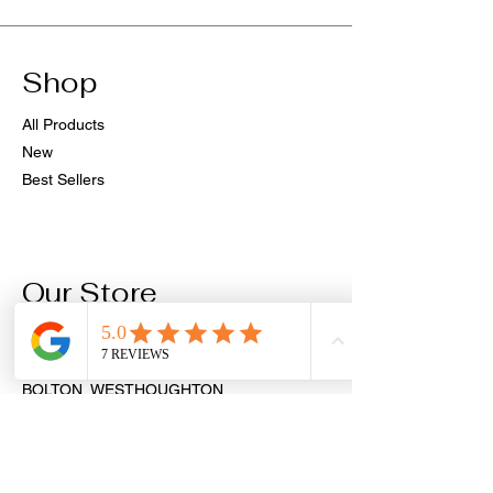
Shop
All Products
New
Best Sellers
Our Store
PIERCINGS & AESTHETICS
9 MARKET STREET
BOLTON, WESTHOUGHTON
BL5 3AH