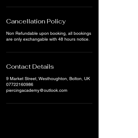
Cancellation Policy
Non Refundable upon booking, all bookings
are only exchangable with 48 hours notice.
Contact Details
9 Market Street, Westhoughton, Bolton, UK
07722160986
piercingacademy@outlook.com
sign up for updates