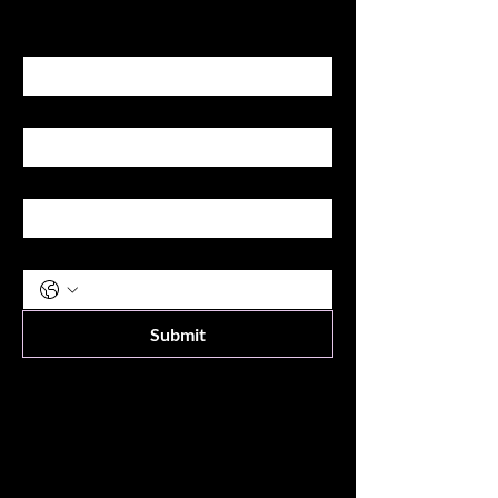
First name
Last name
Email
Phone
Submit
Shop
All Products