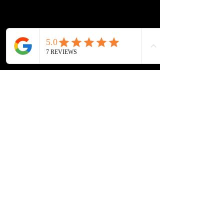
New
Best Sellers
Our Store
PIERCINGS & AESTHETICS
9 MARKET STREET
BOLTON, WESTHOUGHTON
BL5 3AH
Customer Service
Tel:
07722160986
Email:
piercingacademy@outlook.com