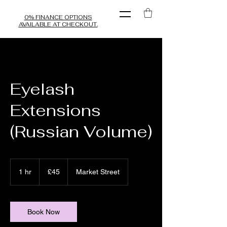
0% FINANCE OPTIONS
AVAILABLE AT CHECKOUT.
Eyelash
Extensions
(Russian Volume)
45
British
1 hr
1
£45
Market Street
pounds
h
Book Now